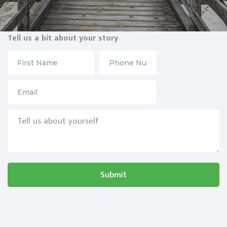
Tell us a bit about your story