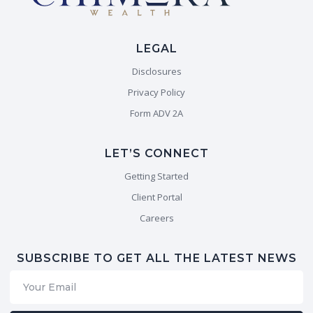
LEGAL
Disclosures
Privacy Policy
Form ADV 2A
LET’S CONNECT
Getting Started
Client Portal
Careers
SUBSCRIBE TO GET ALL THE LATEST NEWS