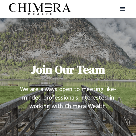
Join Our Team
We are always open to meeting like-
minded professionals interested in
working with Chimera Wealth.